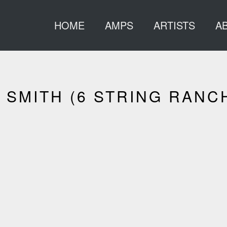
HOME
AMPS
ARTISTS
A
SMITH (6 STRING RANC