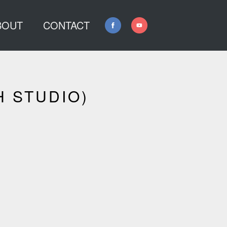
BOUT
CONTACT
H STUDIO)