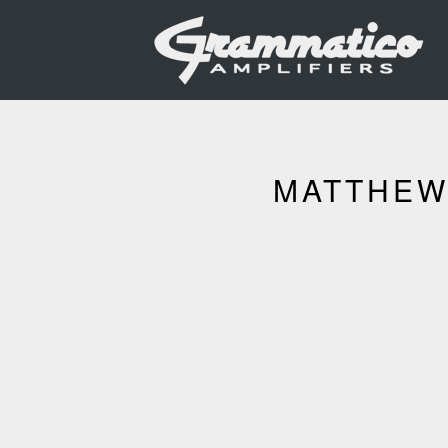
MATTHEW 