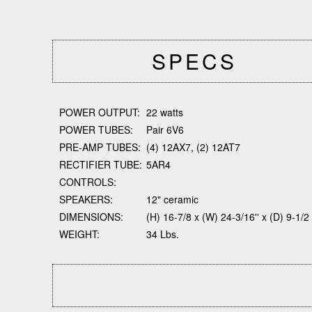
SPECS
POWER OUTPUT:
22 watts
POWER TUBES:
Pair 6V6
PRE-AMP TUBES:
(4) 12AX7, (2) 12AT7
RECTIFIER TUBE:
5AR4
CONTROLS:
SPEAKERS:
12" ceramic
DIMENSIONS:
(H) 16-7/8 x (W) 24-3/16'' x (D) 9-1/2
WEIGHT:
34 Lbs.