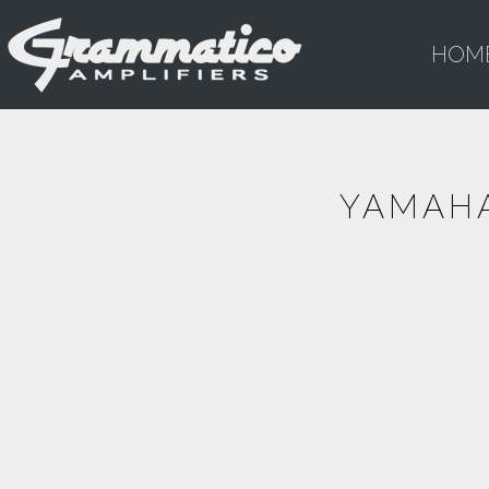
HOM
YAMAHA